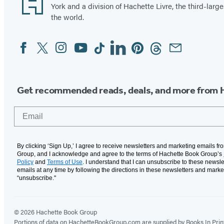
York and a division of Hachette Livre, the third-large
the world.
Facebook
Twitter
Instagram
YouTube
Tiktok
Linkedin
Pinterest
Threads
Email
Social
Media
Get recommended reads, deals, and more from 
Email
By clicking ‘Sign Up,’ I agree to receive newsletters and marketing emails f
Group, and I acknowledge and agree to the terms of Hachette Book Group’s
Policy
and
Terms of Use
. I understand that I can unsubscribe to these newsle
emails at any time by following the directions in these newsletters and marke
“unsubscribe."
© 2026 Hachette Book Group
Portions of data on HachetteBookGroup.com are supplied by Books In Print ®