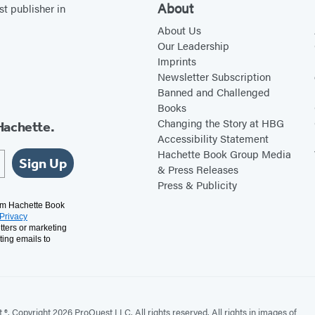
About
st publisher in
About Us
Our Leadership
Imprints
Newsletter Subscription
Banned and Challenged
Books
Changing the Story at HBG
Hachette.
Accessibility Statement
Hachette Book Group Media
Sign Up
& Press Releases
Press & Publicity
rom Hachette Book
Privacy
tters or marketing
ting emails to
. Copyright 2026 ProQuest LLC. All rights reserved. All rights in images of