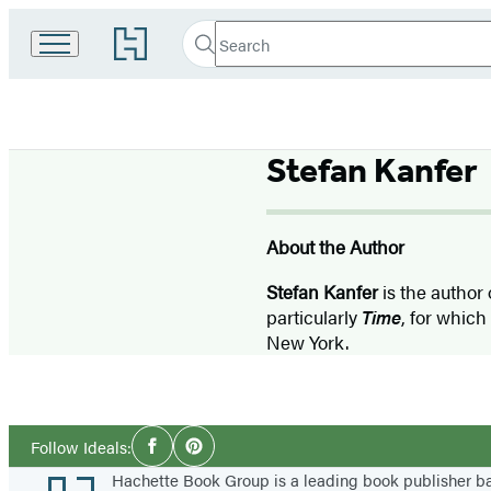
Search
Go
Search
Submit
to
Hachette
Hachette
Book
Group
home
Stefan Kanfer
About the Author
Stefan Kanfer
is the author
particularly
Time
, for which
New York.
Social
Follow Ideals:
Facebook
Pinterest
Media
Footer
Hachette Book Group is a leading book publisher 