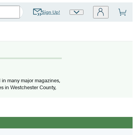
Sign Up!
Site
Preferences
ed in many major magazines,
ves in Westchester County,