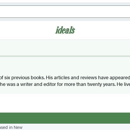
 of six previous books. His articles and reviews have appear
 he was a writer and editor for more than twenty years. He li
based in New