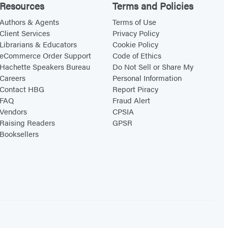
Resources
Terms and Policies
Authors & Agents
Terms of Use
Client Services
Privacy Policy
Librarians & Educators
Cookie Policy
eCommerce Order Support
Code of Ethics
Hachette Speakers Bureau
Do Not Sell or Share My
Careers
Personal Information
Contact HBG
Report Piracy
FAQ
Fraud Alert
Vendors
CPSIA
Raising Readers
GPSR
Booksellers