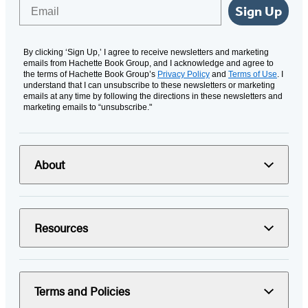
Email
Sign Up
By clicking ‘Sign Up,’ I agree to receive newsletters and marketing
emails from Hachette Book Group, and I acknowledge and agree to
the terms of Hachette Book Group’s
Privacy Policy
and
Terms of Use
. I
understand that I can unsubscribe to these newsletters or marketing
emails at any time by following the directions in these newsletters and
marketing emails to “unsubscribe."
About
Resources
Terms and Policies