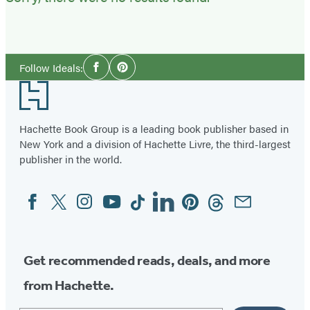
Social
Follow Ideals:
Facebook
Pinterest
Media
Footer
Hachette Book Group is a leading book publisher based in
New York and a division of Hachette Livre, the third-largest
publisher in the world.
Facebook
Twitter
Instagram
YouTube
Tiktok
Linkedin
Pinterest
Threads
Email
Social
Media
Get recommended reads, deals, and more
from Hachette.