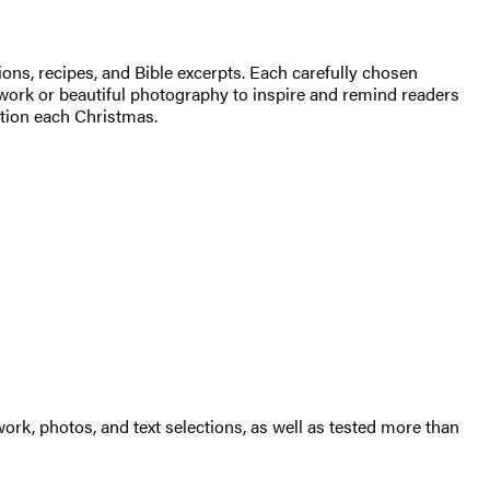
ions, recipes, and Bible excerpts. Each carefully chosen
work or beautiful photography to inspire and remind readers
ition each Christmas.
ork, photos, and text selections, as well as tested more than