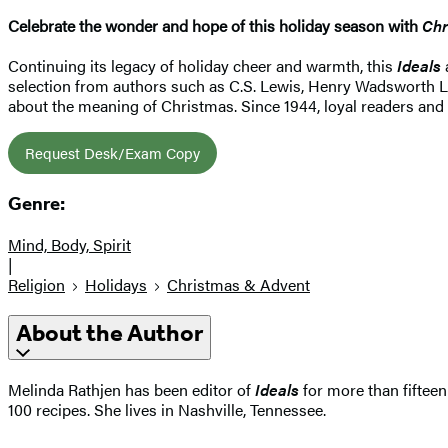
Celebrate the wonder and hope of this holiday season with
Chr
Continuing its legacy of holiday cheer and warmth, this
Ideals
selection from authors such as C.S. Lewis, Henry Wadsworth Lo
about the meaning of Christmas. Since 1944, loyal readers and
Request Desk/Exam Copy
Genre:
Mind, Body, Spirit
|
Religion
Holidays
Christmas & Advent
About the Author
Melinda Rathjen has been editor of
Ideals
for more than fifteen
100 recipes. She lives in Nashville, Tennessee.