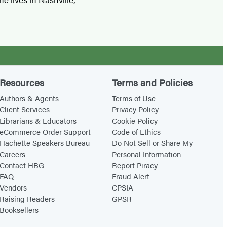
Resources
Terms and Policies
Authors & Agents
Terms of Use
Client Services
Privacy Policy
Librarians & Educators
Cookie Policy
eCommerce Order Support
Code of Ethics
Hachette Speakers Bureau
Do Not Sell or Share My
Careers
Personal Information
Contact HBG
Report Piracy
FAQ
Fraud Alert
Vendors
CPSIA
Raising Readers
GPSR
Booksellers