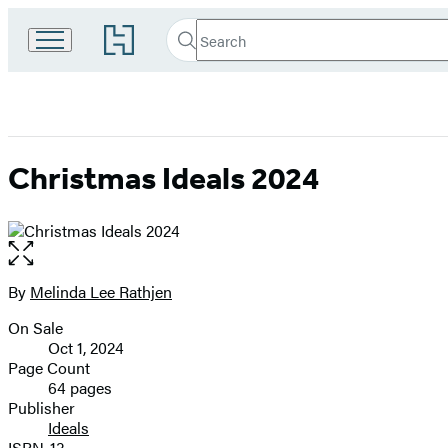
Search
Go
Search
Submit
to
Hachette
Hachette
Book
Group
home
Christmas Ideals 2024
Open
the
full-
By
Melinda Lee Rathjen
Contributors
size
On Sale
image
Formats
Oct 1, 2024
and
Page Count
64 pages
Prices
Publisher
Ideals
ISBN-13