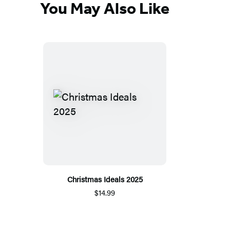
You May Also Like
Christmas Ideals 2025
$14.99