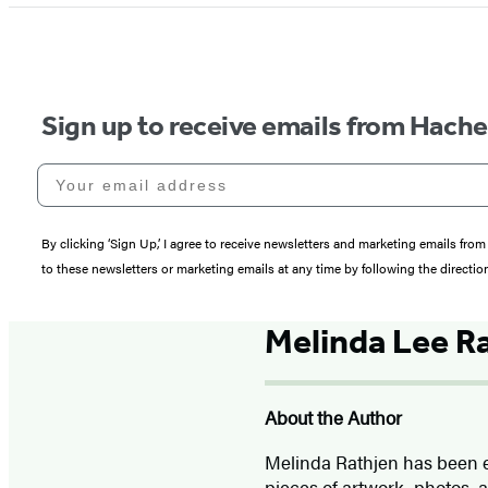
Sign up to receive emails from Hach
Your email address
By clicking ‘Sign Up,’ I agree to receive newsletters and marketing emails 
to these newsletters or marketing emails at any time by following the directi
Melinda Lee R
About the Author
Melinda Rathjen has been e
pieces of artwork, photos, a