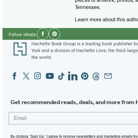
Tennessee.
Learn more about this auth
Social
Follow Ideals:
Facebook
Pinterest
Media
Footer
Hachette Book Group is a leading book publisher 
York and a division of Hachette Livre, the third-large
the world.
Facebook
Twitter
Instagram
YouTube
Tiktok
Linkedin
Pinterest
Threads
Email
Social
Media
Get recommended reads, deals, and more from 
Email
By clicking ‘Sign Up,’ I agree to receive newsletters and marketing emails f