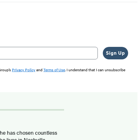
Sign Up
 Group’s
Privacy Policy
and
Terms of Use
. I understand that I can unsubscribe
 she has chosen countless
e lives in Nashville,