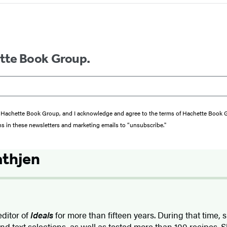
ette Book Group.
from Hachette Book Group, and I acknowledge and agree to the terms of Hachette Book
ons in these newsletters and marketing emails to “unsubscribe."
athjen
ditor of
Ideals
for more than fifteen years. During that time,
nd text selections, as well as tested more than 100 recipes. Sh