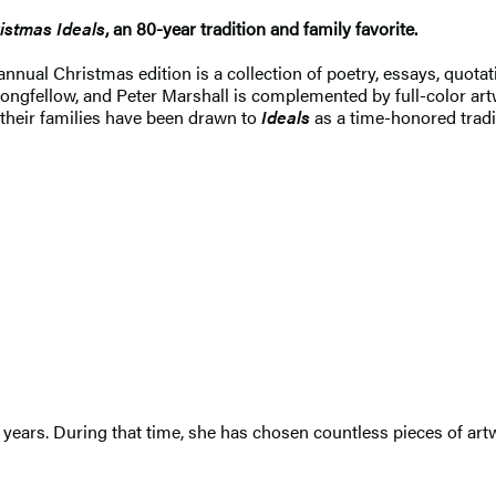
istmas Ideals
, an 80-year tradition and family favorite.
annual Christmas edition is a collection of poetry, essays, quotat
ngfellow, and Peter Marshall is complemented by full-color art
 their families have been drawn to
Ideals
as a time-honored trad
 years. During that time, she has chosen countless pieces of artw