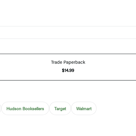
Trade Paperback
$14.99
Hudson Booksellers
Target
Walmart