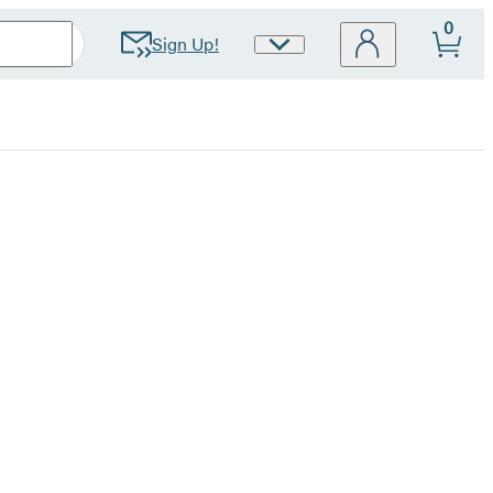
0
Sign Up!
Site
Preferences