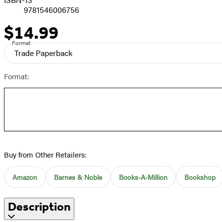
9781546006756
$14.99
Price
Format
Trade Paperback
Format:
Buy from Other Retailers:
Amazon
Barnes & Noble
Books-A-Million
Bookshop
Description