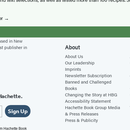
or
based in New
About
st publisher in
About Us
Our Leadership
Imprints
Newsletter Subscription
Banned and Challenged
Books
Changing the Story at HBG
Hachette.
Accessibility Statement
Hachette Book Group Media
Sign Up
& Press Releases
Press & Publicity
rom Hachette Book